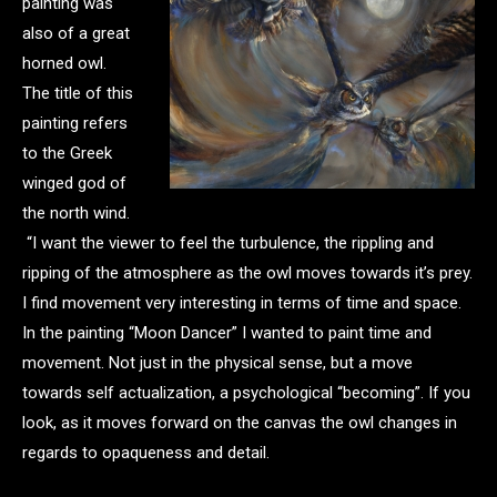
painting was
also of a great
horned owl.
The title of this
painting refers
to the Greek
winged god of
the north wind.
“I want the viewer to feel the turbulence, the rippling and
ripping of the atmosphere as the owl moves towards it’s prey.
I find movement very interesting in terms of time and space.
In the painting “Moon Dancer” I wanted to paint time and
movement. Not just in the physical sense, but a move
towards self actualization, a psychological “becoming”. If you
look, as it moves forward on the canvas the owl changes in
regards to opaqueness and detail.