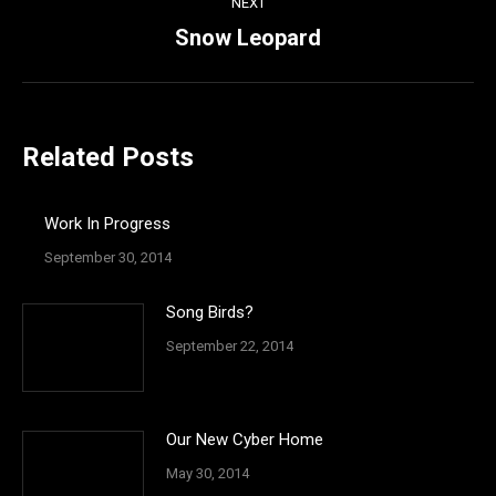
NEXT
Snow Leopard
Next
post:
Related Posts
Work In Progress
September 30, 2014
Song Birds?
September 22, 2014
Our New Cyber Home
May 30, 2014