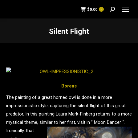
$
0.00
0
Search:
Silent Flight
You are here:
Boreas
The painting of a great horned owl is done in a more
impressionistic style, capturing the silent flight of this great
predator. In this painting Laura Mark-Finberg returns to a more
mystical theme, similar to her first, visit in ” Moon Dancer “.
Ironically, that