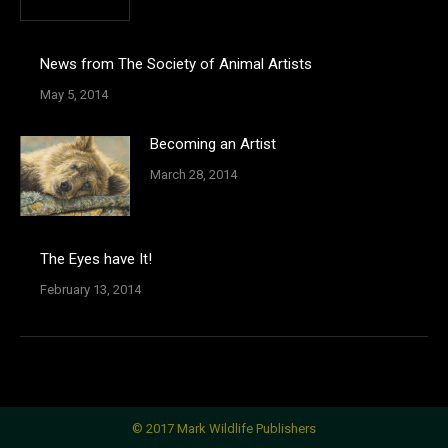
News from The Society of Animal Artists
May 5, 2014
Becoming an Artist
March 28, 2014
The Eyes have It!
February 13, 2014
© 2017 Mark Wildlife Publishers