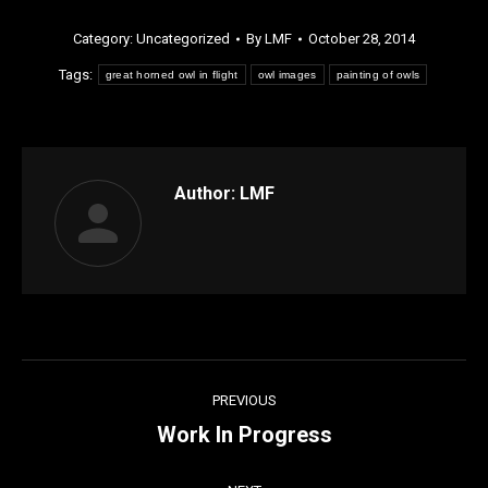
Category:
Uncategorized
By
LMF
October 28, 2014
Tags:
great horned owl in flight
owl images
painting of owls
Author:
LMF
Post
PREVIOUS
navigation
Work In Progress
Previous
post: