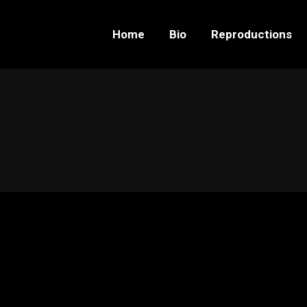
Home
Bio
Reproductions
Home
Bio
Reproductions