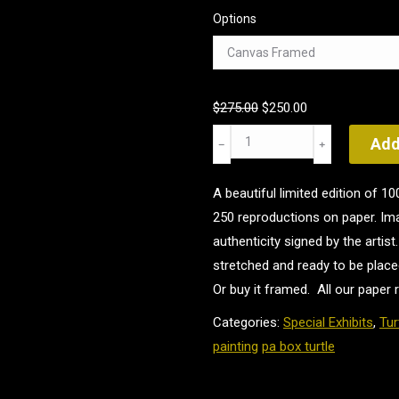
Options
Original
Current
$
275.00
$
250.00
price
price
A
Add
was:
is:
Quiet
$275.00.
$250.00.
Place
A beautiful limited edition of 
quantity
250 reproductions on paper. Ima
authenticity signed by the arti
stretched and ready to be place
Or buy it framed. All our paper 
Categories:
Special Exhibits
,
Tur
painting
pa box turtle