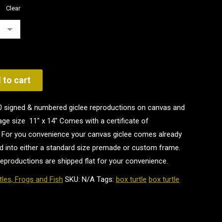
Clear
 to cart
100 signed & numbered giclee reproductions on canvas and
ge size 11" x 14" Comes with a certificate of
st. For you convenience your canvas giclee comes already
d into either a standard size premade or custom frame.
reproductions are shipped flat for your convenience.
tles, Frogs and Fish
SKU:
N/A
Tags:
box turtle
box turtle