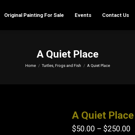
Original Painting For Sale
Events
Contact Us
Original Painting For Sale
Events
Contact Us
A Quiet Place
You are here:
Home
Turtles, Frogs and Fish
A Quiet Place
A Quiet Place
$
50.00
–
$
250.00