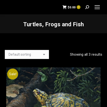
$
0.00
0
Search:
Turtles, Frogs and Fish
You are here:
Showing all 3 results
Sale!