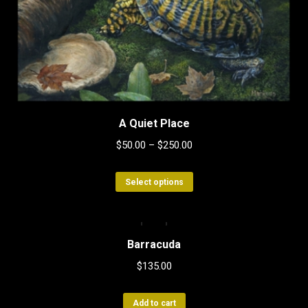
A Quiet Place
$
50.00
–
$
250.00
This
Select options
product
has
multiple
Barracuda
variants.
$
135.00
The
options
Add to cart