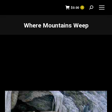
$
0.00
0
Search:
Where Mountains Weep
You are here: