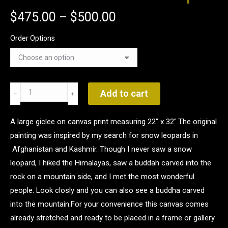
$
475.00
–
$
500.00
Order Options
Where
Add to cart
Mountains
Weep
A large giclee on canvas print measuring 22" x 32".The original
quantity
painting was inspired by my search for snow leopards in
Afghanistan and Kashmir. Though I never saw a snow
leopard, I hiked the Himalayas, saw a buddah carved into the
rock on a mountain side, and I met the most wonderful
people. Look closly and you can also see a buddha carved
into the mountain.For your convenience this canvas comes
already stretched and ready to be placed in a frame or gallery