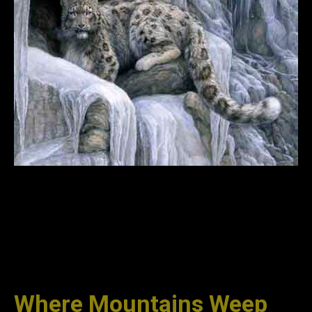
Where Mountains Weep