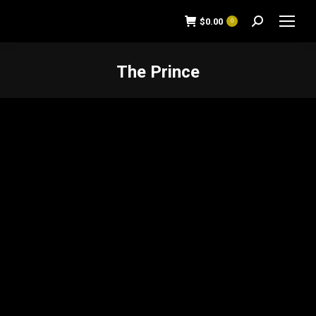
$
0.00
0
Search:
The Prince
You are here: