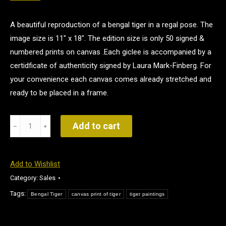
A beautiful reproduction of a bengal tiger in a regal pose. The
image size is 11″ x 18″. The edition size is only 50 signed &
numbered prints on canvas .Each giclee is accompanied by a
certidficate of authenticity signed by Laura Mark-Finberg. For
your convenience each canvas comes already stretched and
ready to be placed in a frame.
The
Add to cart
Prince
quantity
Add to Wishlist
Category:
Sales
Tags:
Bengal Tiger
canvas print of tiger
tiger paintings