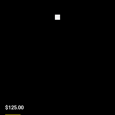
$
125.00