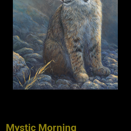
Mystic Morning