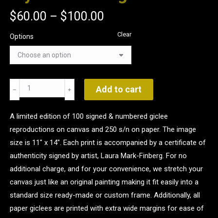
$
60.00
–
$
100.00
Clear
Options
Mystic
Add to cart
Morning
quantity
A limited edition of 100 signed & numbered giclee
reproductions on canvas and 250 s/n on paper. The image
size is 11" x 14". Each print is accompanied by a certificate of
authenticity signed by artist, Laura Mark-Finberg. For no
additional charge, and for your convenience, we stretch your
canvas just like an original painting making it fit easily into a
standard size ready-made or custom frame. Additionally, all
paper giclees are printed with extra wide margins for ease of