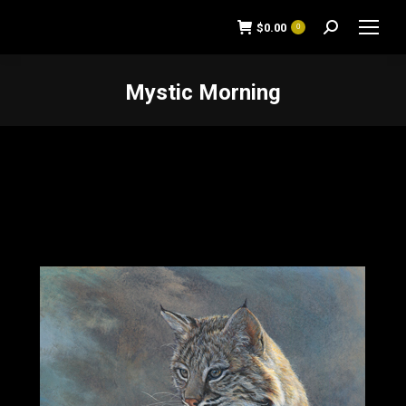
$
0.00
0
Search:
Mystic Morning
You are here: