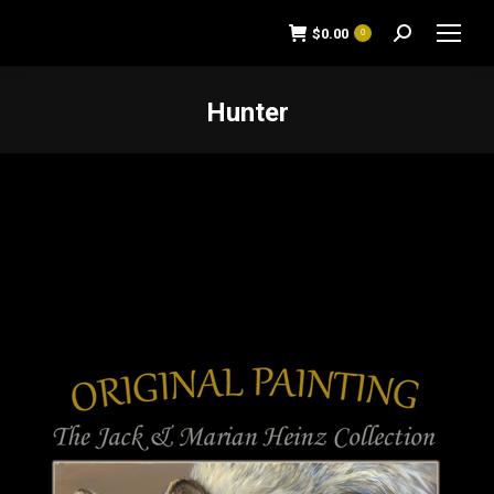
$
0.00
0
Search:
Hunter
You are here: