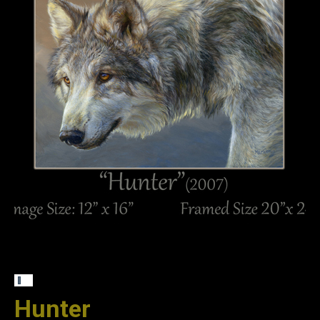
Hunter