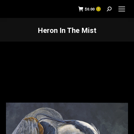
$
0.00
0
Search:
Heron In The Mist
You are here: