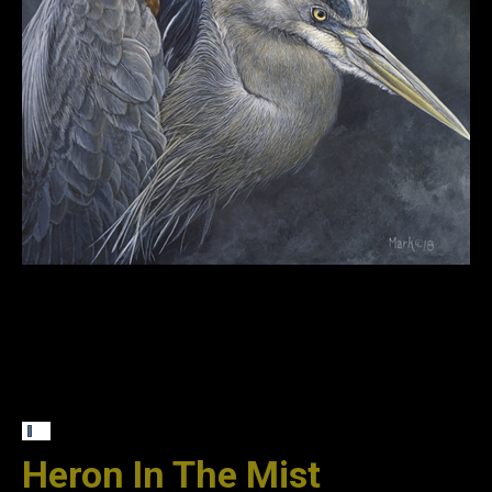
Heron In The Mist