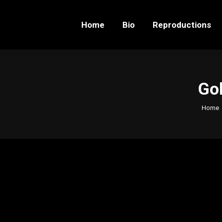
Home
Bio
Reproductions
Home
Bio
Reproductions
Gol
You ar
Home