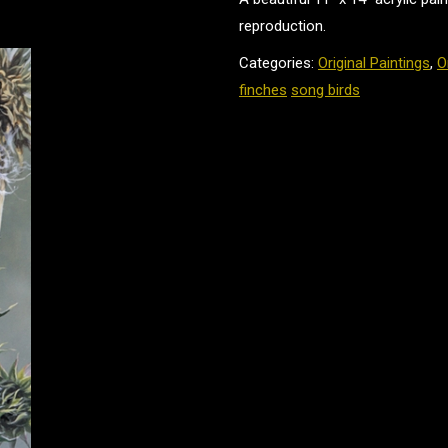
reproduction.
Categories:
Original Paintings
,
O
finches
song birds