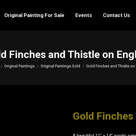
Original Painting For Sale
Events
Contact Us
Original Painting For Sale
Events
Contact Us
d Finches and Thistle on Eng
e here:
Original Paintings
Original Paintings Sold
Gold Finches and Thistle on 
Gold Finches 
A beautiful 11" x 14" acrylic pa