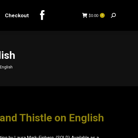
Checkout
$
0.00
0
Search:
Checkout
$
0.00
0
Search:
lish
English
and Thistle on English
inting by Laura Mark-Finberg. (SOLD) Available as a