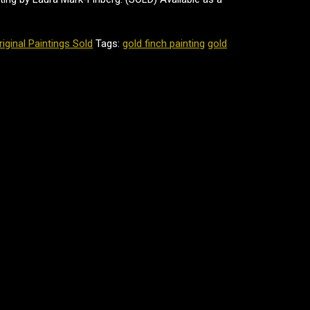
riginal Paintings Sold
Tags:
gold finch painting
gold