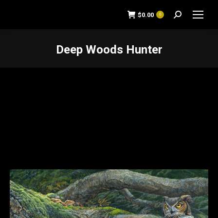
$
0.00
0
Search:
Deep Woods Hunter
You are here: