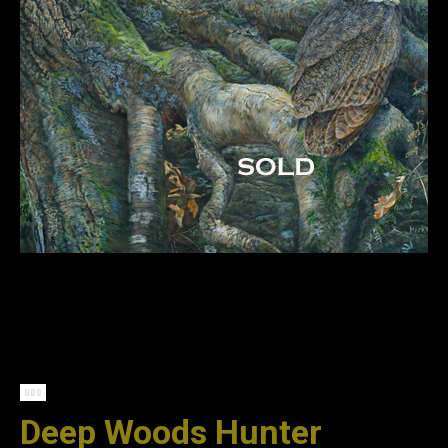
Deep Woods Hunter