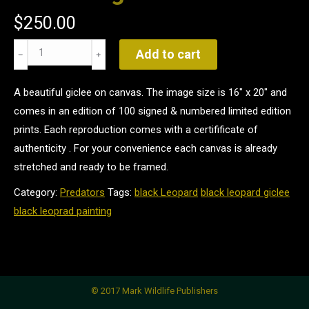
$
250.00
Black
Add to cart
Magic
quantity
A beautiful giclee on canvas. The image size is 16" x 20" and
comes in an edition of 100 signed & numbered limited edition
prints. Each reproduction comes with a certifificate of
authenticity . For your convenience each canvas is already
stretched and ready to be framed.
Category:
Predators
Tags:
black Leopard
black leopard giclee
black leoprad painting
© 2017 Mark Wildlife Publishers