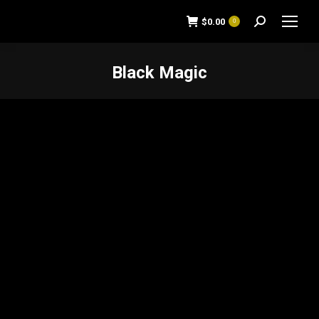
$
0.00
0
Search:
Black Magic
You are here: