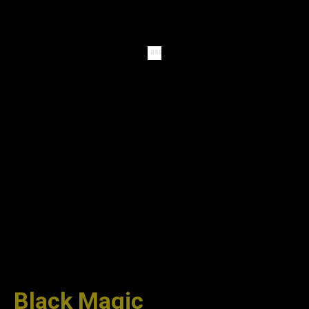
Black Magic