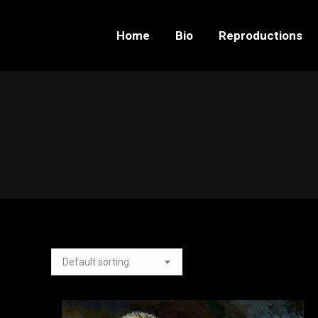
Home
Bio
Reproductions
Home
Bio
Reproductions