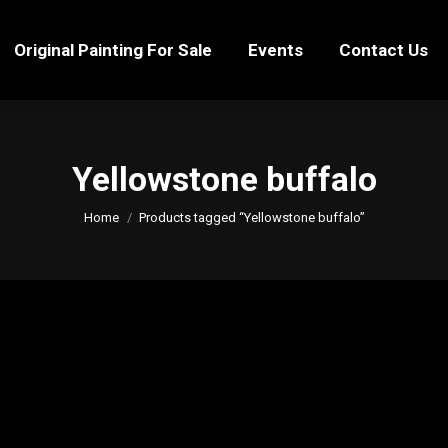
Original Painting For Sale
Events
Contact Us
Original Painting For Sale
Events
Contact Us
Yellowstone buffalo
You are here:
Home
Products tagged “Yellowstone buffalo”