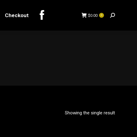
Checkout
$
0.00
0
Search:
Checkout
$
0.00
0
Search:
Showing the single result