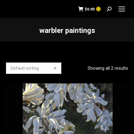
$
0.00
0
Search:
warbler paintings
You are here:
Showing all 2 results