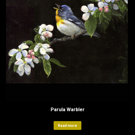
Parula Warbler
Read more