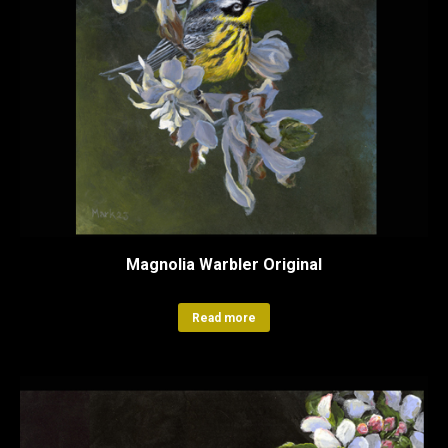
Magnolia Warbler Original
Read more