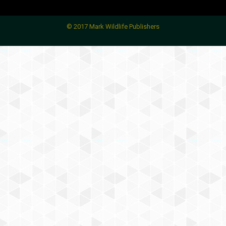
© 2017 Mark Wildlife Publishers