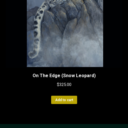
On The Edge (Snow Leopard)
$
325.00
Add to cart