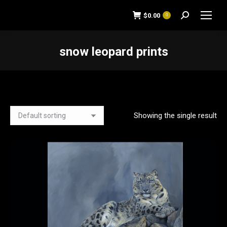
$
0.00
0
Search:
snow leopard prints
You are here:
Showing the single result