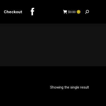
Checkout
$
0.00
0
Search:
Checkout
$
0.00
0
Search:
Showing the single result