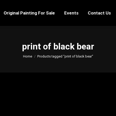
Original Painting For Sale
Events
Contact Us
Original Painting For Sale
Events
Contact Us
print of black bear
You are here:
Home
Products tagged “print of black bear”