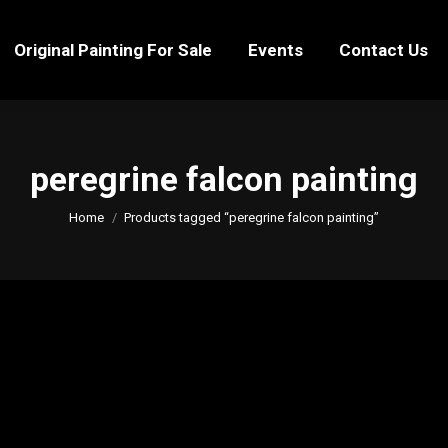
Original Painting For Sale
Events
Contact Us
Original Painting For Sale
Events
Contact Us
peregrine falcon painting
You are here:
Home
Products tagged “peregrine falcon painting”