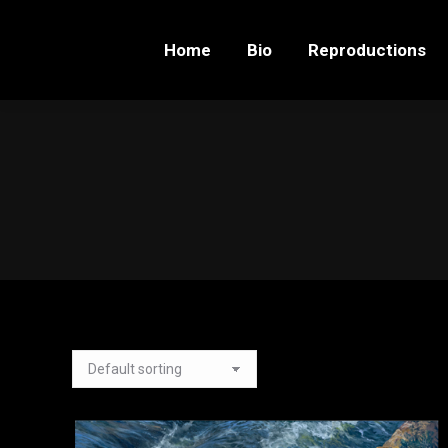
Home
Bio
Reproductions
Home
Bio
Reproductions