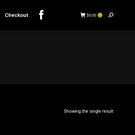
Checkout
$
0.00
0
Search:
Checkout
$
0.00
0
Search:
Showing the single result