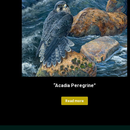
“Acadia Peregrine”
Read more