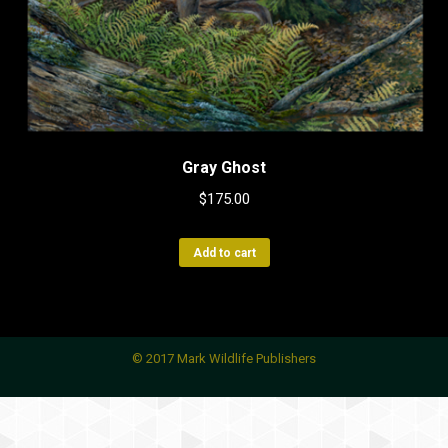
Gray Ghost
$
175.00
Add to cart
© 2017 Mark Wildlife Publishers