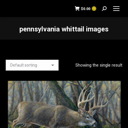
$
0.00
0
Search:
pennsylvania whittail images
You are here:
Showing the single result