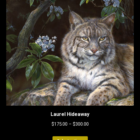
Laurel Hideaway
$
175.00
–
$
300.00
This