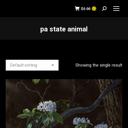
$
0.00
0
Search:
pa state animal
You are here:
Showing the single result