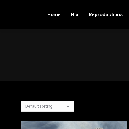
Home
Bio
Reproductions
Home
Bio
Reproductions