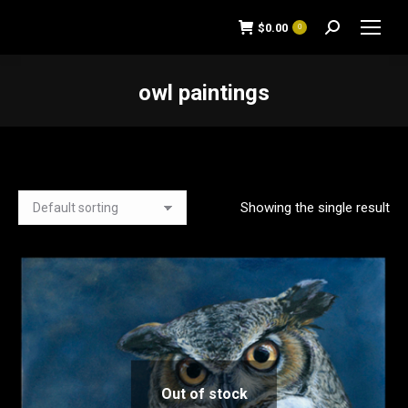
$
0.00
0
Search:
owl paintings
You are here:
Showing the single result
Out of stock