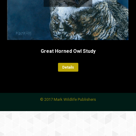
Great Horned Owl Study
Details
© 2017 Mark Wildlife Publishers