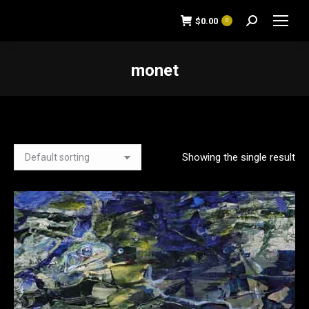
$
0.00
0
Search:
monet
You are here:
Showing the single result