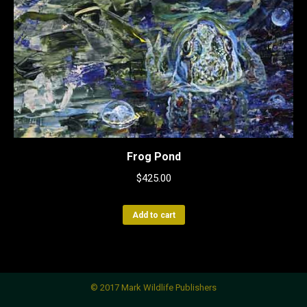
Frog Pond
$
425.00
Add to cart
© 2017 Mark Wildlife Publishers