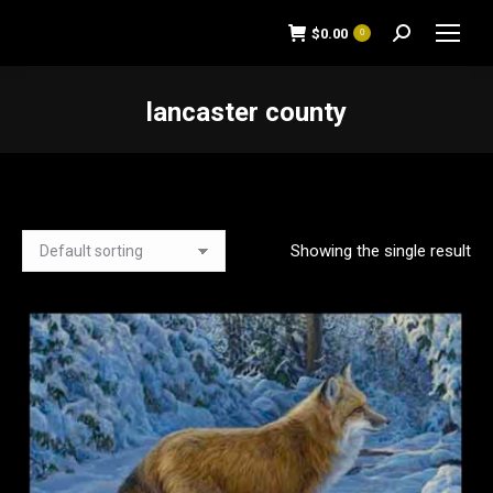
$
0.00
0
Search:
lancaster county
You are here:
Showing the single result