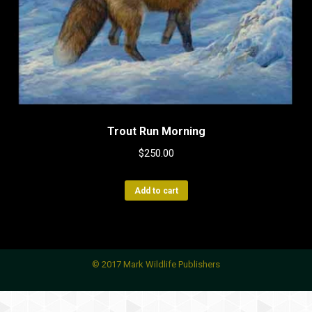
Trout Run Morning
$
250.00
Add to cart
© 2017 Mark Wildlife Publishers