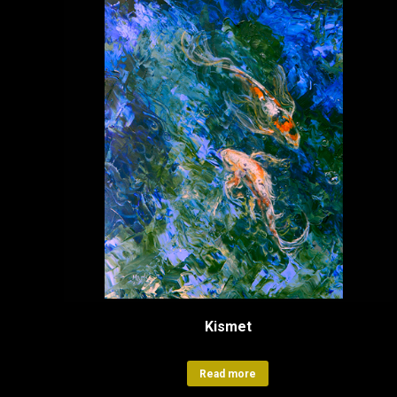
Kismet
Read more