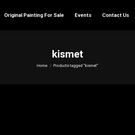
Original Painting For Sale
Events
Contact Us
Original Painting For Sale
Events
Contact Us
kismet
You are here:
Home
Products tagged “kismet”