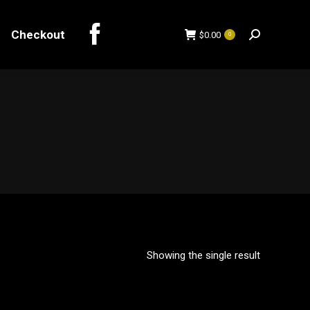
Checkout
$
0.00
0
Search:
Checkout
$
0.00
0
Search:
Showing the single result