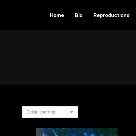
Home
Bio
Reproductions
Home
Bio
Reproductions