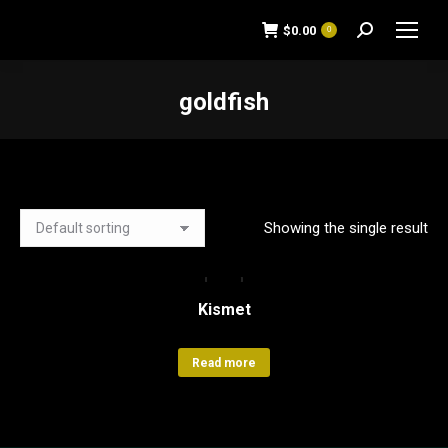
$
0.00
0
Search:
goldfish
You are here:
Showing the single result
Kismet
Read more