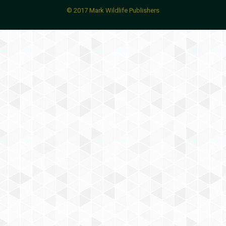
© 2017 Mark Wildlife Publishers