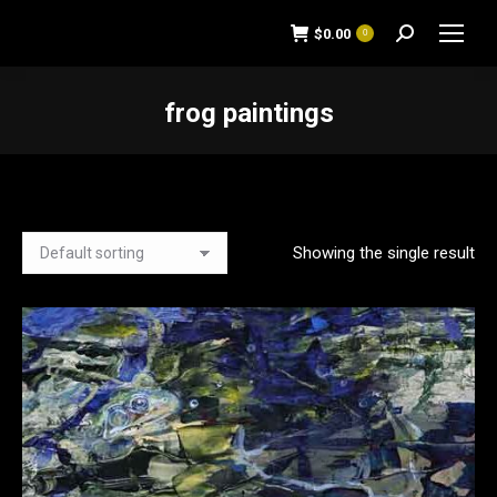
$
0.00
0
Search:
frog paintings
You are here:
Showing the single result