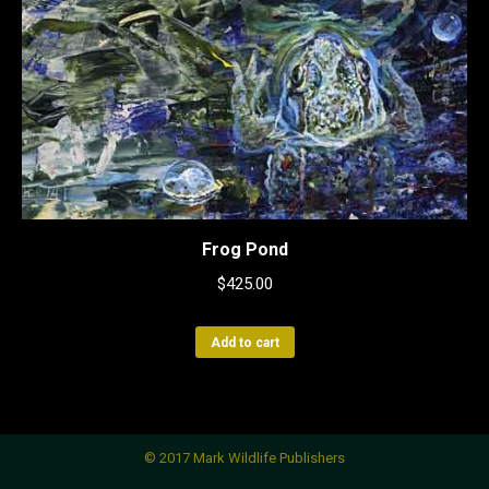
Frog Pond
$
425.00
Add to cart
© 2017 Mark Wildlife Publishers