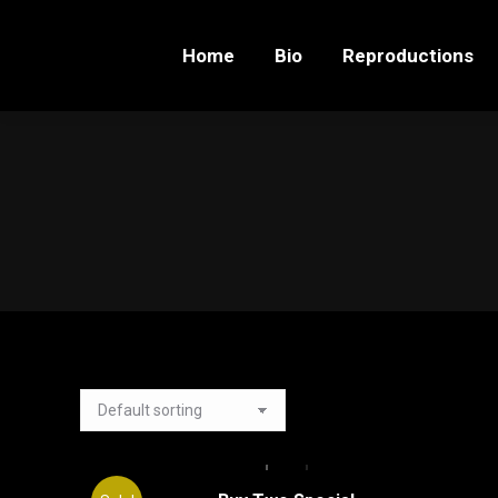
Home
Bio
Reproductions
Home
Bio
Reproductions