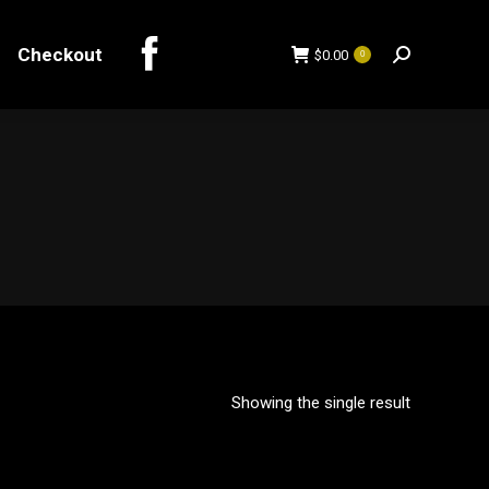
Checkout
$
0.00
0
Search:
Checkout
$
0.00
0
Search:
Showing the single result