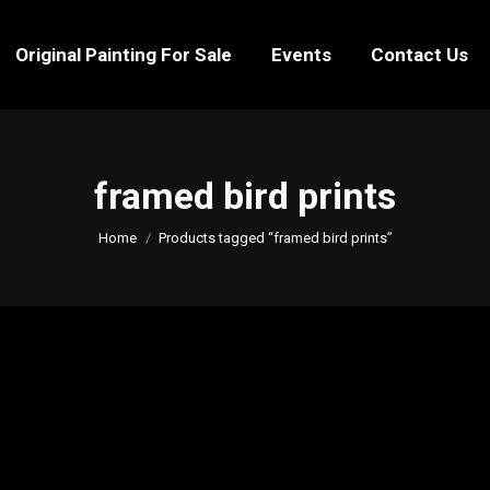
Original Painting For Sale
Events
Contact Us
Original Painting For Sale
Events
Contact Us
framed bird prints
You are here:
Home
Products tagged “framed bird prints”