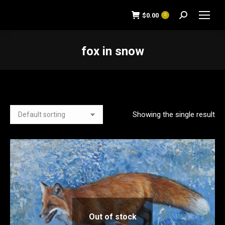
$
0.00
0
Search:
fox in snow
You are here:
Showing the single result
Out of stock