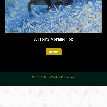
A Frosty Morning Fox
Details
© 2017 Mark Wildlife Publishers