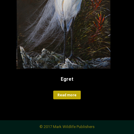
Egret
Read more
© 2017 Mark Wildlife Publishers