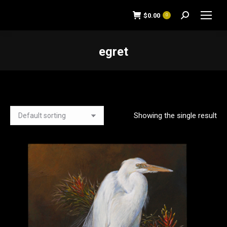
$
0.00
0
Search:
egret
You are here:
Showing the single result