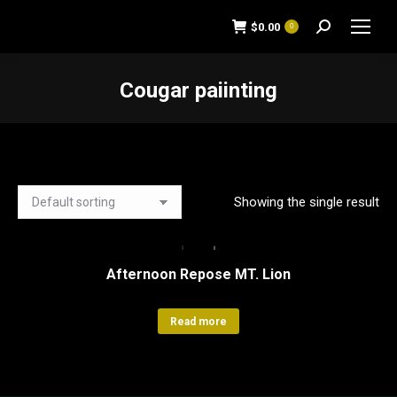
$
0.00
0
Search:
Cougar paiinting
You are here:
Showing the single result
Afternoon Repose MT. Lion
Read more