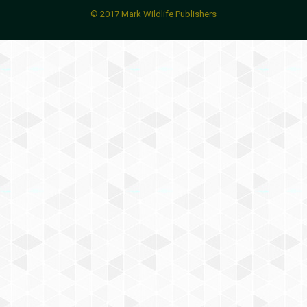
© 2017 Mark Wildlife Publishers