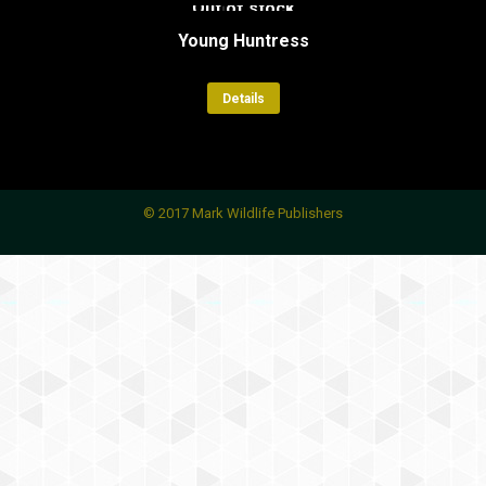
Out of stock
Young Huntress
Details
© 2017 Mark Wildlife Publishers