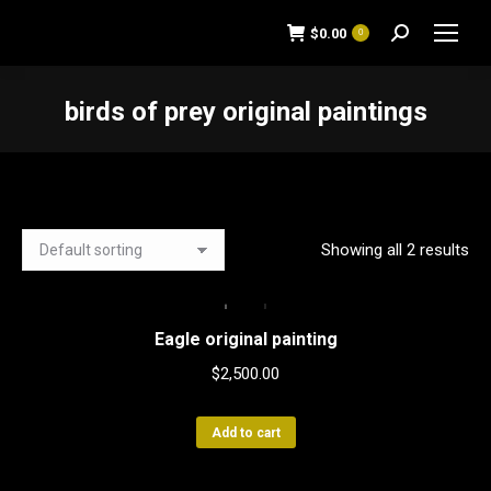
$
0.00
0
Search:
birds of prey original paintings
You are here:
Showing all 2 results
Eagle original painting
$
2,500.00
Add to cart