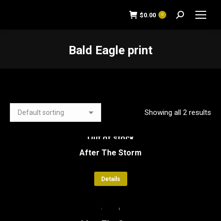
$
0.00
0
Search:
Bald Eagle print
You are here:
Showing all 2 results
Out of stock
After The Storm
Details