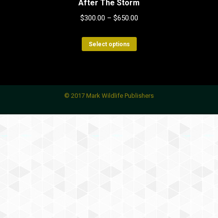
After The Storm
$
300.00
–
$
650.00
This
Select options
product
has
multiple
variants.
© 2017 Mark Wildlife Publishers
The
options
may
be
chosen
on
the
product
page