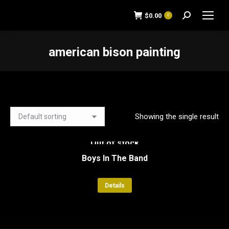
$
0.00
0
Search:
american bison painting
You are here:
Showing the single result
Out of stock
Boys In The Band
Details