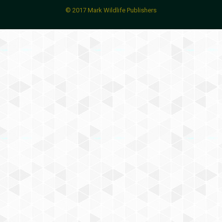
© 2017 Mark Wildlife Publishers