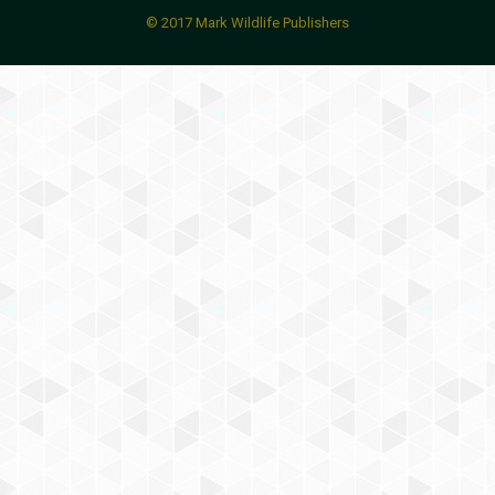
© 2017 Mark Wildlife Publishers