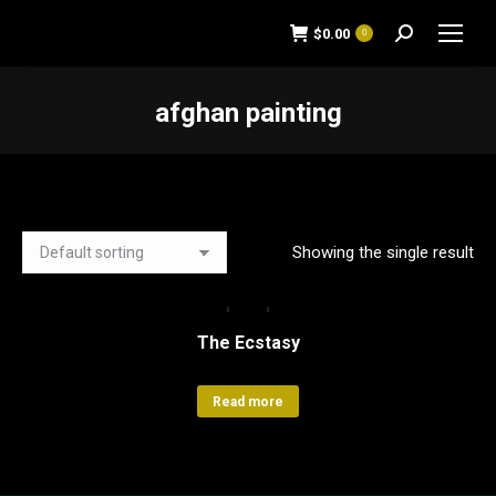
$
0.00
0
Search:
afghan painting
You are here:
Showing the single result
The Ecstasy
Read more