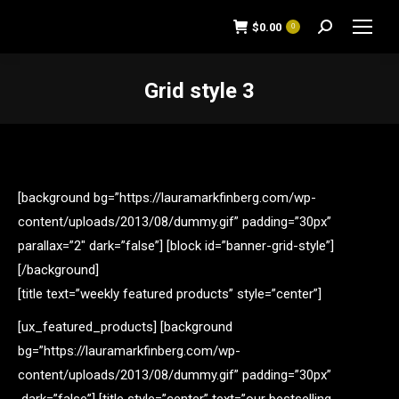
$
0.00
0
Search:
Grid style 3
You are here:
[background bg=”https://lauramarkfinberg.com/wp-
content/uploads/2013/08/dummy.gif” padding=”30px”
parallax=”2″ dark=”false”] [block id=”banner-grid-style”]
[/background]
[title text=”weekly featured products” style=”center”]
[ux_featured_products] [background
bg=”https://lauramarkfinberg.com/wp-
content/uploads/2013/08/dummy.gif” padding=”30px”