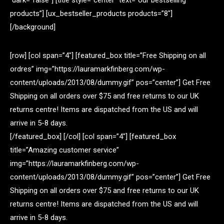
dark=”false”] [title style=”center” text=”our bestselling
products”] [ux_bestseller_products products=”8″]
[/background]
[row] [col span=”4″] [featured_box title=”Free Shipping on all
ordres” img=”https://lauramarkfinberg.com/wp-
content/uploads/2013/08/dummy.gif” pos=”center”] Get Free
Shipping on all orders over $75 and free returns to our UK
returns centre! Items are dispatched from the US and will
arrive in 5-8 days.
[/featured_box] [/col] [col span=”4″] [featured_box
title=”Amazing customer service”
img=”https://lauramarkfinberg.com/wp-
content/uploads/2013/08/dummy.gif” pos=”center”] Get Free
Shipping on all orders over $75 and free returns to our UK
returns centre! Items are dispatched from the US and will
arrive in 5-8 days.